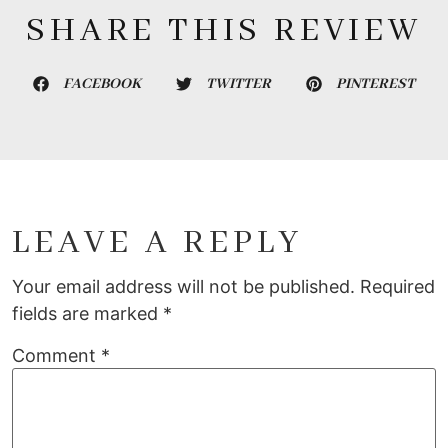
SHARE THIS REVIEW
FACEBOOK
TWITTER
PINTEREST
LEAVE A REPLY
Your email address will not be published.
Required
fields are marked
*
Comment
*