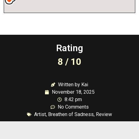
Rating
8 / 10
Written by Kai
November 18, 2025
8:42 pm
No Comments
Artist
,
Breathen of Sadness
,
Review