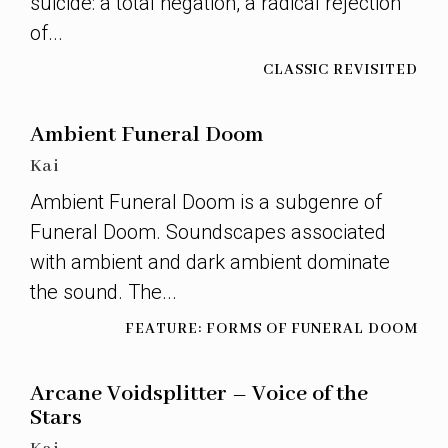
suicide: a total negation, a radical rejection
of...
CLASSIC REVISITED
Ambient Funeral Doom
Kai
Ambient Funeral Doom is a subgenre of
Funeral Doom. Soundscapes associated
with ambient and dark ambient dominate
the sound. The...
FEATURE: FORMS OF FUNERAL DOOM
Arcane Voidsplitter – Voice of the
Stars