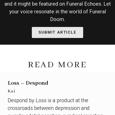
and it might be featured on Funeral Echoes. Let
your voice resonate in the world of Funeral
Doom.
SUBMIT ARTICLE
READ MORE
Loss – Despond
Kai
Despond by Loss is a product at the
crossroads between depression and