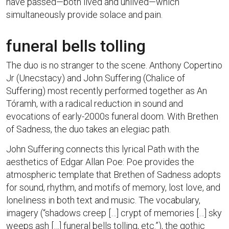
have passed—both lived and unlived—which
simultaneously provide solace and pain.
funeral bells tolling
The duo is no stranger to the scene. Anthony Copertino
Jr (Unecstacy) and John Suffering (Chalice of
Suffering) most recently performed together as An
Tóramh, with a radical reduction in sound and
evocations of early-2000s funeral doom. With Brethen
of Sadness, the duo takes an elegiac path.
John Suffering connects this lyrical Path with the
aesthetics of Edgar Allan Poe: Poe provides the
atmospheric template that Brethen of Sadness adopts
for sound, rhythm, and motifs of memory, lost love, and
loneliness in both text and music. The vocabulary,
imagery (“shadows creep […] crypt of memories […] sky
weeps ash […] funeral bells tolling, etc.”), the gothic