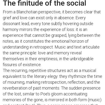
The finitude of the social
From a Blanchotian perspective, it becomes clear that
grief and love can exist only in absence. Every
dissonant lead, every tone subtly hovering outside
harmony mirrors the experience of loss: it is an
experience that cannot be grasped, lying between the
notes, as it constitutes the emotional horizon of
understanding in retrospect. Music and text articulate
the same principle: love and memory reveal
themselves in their emptiness, in the unbridgeable
fissures of existence.
The recurring, repetitive structures act as a musical
equivalent to the literary elegy: they rhythmize the time
of mourning, marking retrospection, reflection, and the
reverberation of past moments. The sudden presence
of the lost, similar to Poe’s gloom accentuating
memories of the gone, is mirrored in both form (music)