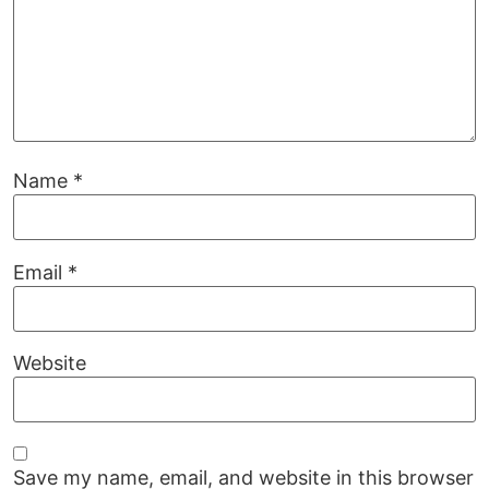
Name
*
Email
*
Website
Save my name, email, and website in this browser