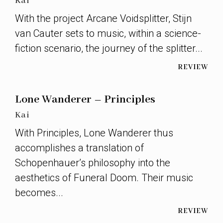
Kai
With the project Arcane Voidsplitter, Stijn
van Cauter sets to music, within a science-
fiction scenario, the journey of the splitter...
REVIEW
Lone Wanderer – Principles
Kai
With Principles, Lone Wanderer thus
accomplishes a translation of
Schopenhauer’s philosophy into the
aesthetics of Funeral Doom. Their music
becomes...
REVIEW