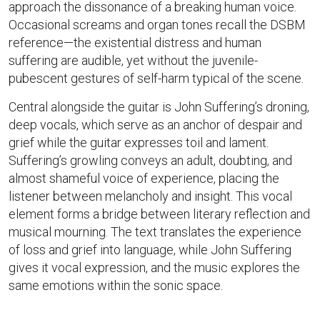
approach the dissonance of a breaking human voice.
Occasional screams and organ tones recall the DSBM
reference—the existential distress and human
suffering are audible, yet without the juvenile-
pubescent gestures of self-harm typical of the scene.
Central alongside the guitar is John Suffering’s droning,
deep vocals, which serve as an anchor of despair and
grief while the guitar expresses toil and lament.
Suffering’s growling conveys an adult, doubting, and
almost shameful voice of experience, placing the
listener between melancholy and insight. This vocal
element forms a bridge between literary reflection and
musical mourning. The text translates the experience
of loss and grief into language, while John Suffering
gives it vocal expression, and the music explores the
same emotions within the sonic space.