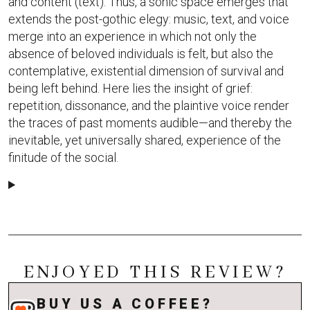
and content (text). Thus, a sonic space emerges that
extends the post-gothic elegy: music, text, and voice
merge into an experience in which not only the
absence of beloved individuals is felt, but also the
contemplative, existential dimension of survival and
being left behind. Here lies the insight of grief:
repetition, dissonance, and the plaintive voice render
the traces of past moments audible—and thereby the
inevitable, yet universally shared, experience of the
finitude of the social.
ENJOYED THIS REVIEW?
BUY US A COFFEE?