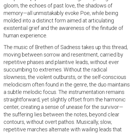
gloom, the echoes of past love, the shadows of
memory—all unmistakably evoke Poe, while being
molded into a distinct form aimed at articulating
existential grief and the awareness of the finitude of
human experience.
The music of Brethen of Sadness takes up this thread,
moving between sorrow and resentment, carried by
repetitive phases and plaintive leads, without ever
succumbing to extremes. Without the radical
slowness, the violent outbursts, or the self-conscious
melodicism often found in the genre, the duo maintains
a subtle melodic focus. The instrumentation remains
straightforward, yet slightly offset from the harmonic
center, creating a sense of unease for the survivor—
the suffering lies between the notes, beyond clear
contours, without overt pathos. Musically, slow,
repetitive marches alternate with wailing leads that