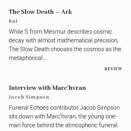
The Slow Death – Ark
Kai
While S from Mesmur describes cosmic
decay with almost mathematical precision,
The Slow Death chooses the cosmos as the
metaphorical...
REVIEW
Interview with Marc’hvran
Jacob Simpson
Funeral Echoes contributor Jacob Simpson
sits down with Marc’hvran, the young one-
man force behind the atmospheric funeral