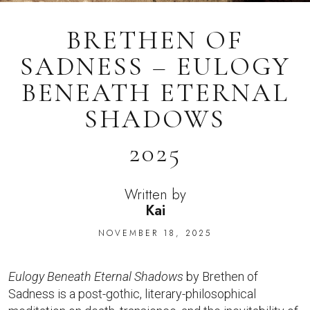
BRETHEN OF
SADNESS – EULOGY
BENEATH ETERNAL
SHADOWS
2025
Written by
Kai
NOVEMBER 18, 2025
Eulogy Beneath Eternal Shadows
by Brethen of
Sadness is a post-gothic, literary-philosophical