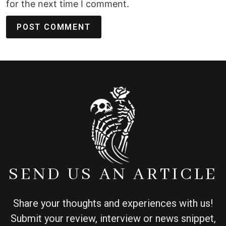
for the next time I comment.
SEND US AN ARTICLE
Share your thoughts and experiences with us!
Submit your review, interview or news snippet,