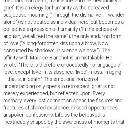
meditation on death, transience, and the inevitability of
grief. It is an elegy for humanity as the bereaved:
subjective mourning (“Through the dismal veil, I wander
alone”) is not treated as individual here, but becomes a
collective expression of humanity (“In the echoes of
anguish, we all feel the same”), the only enduring form
of love (“A long-forgotten kiss upon a brow, Now
consumed by shadows, in silence we bow”). The
affinity with Maurice Blanchot is unmistakable. He
wrote: “There is therefore undoubtedly no language of
love, except love in its absence, ‘lived’ in loss, in aging
—that is, in death.” The emotional horizon of
understanding only opens in retrospect; grief is not
merely experienced, but reflected upon. Every
memory, every lost connection opens the fissures and
fractures of shared existence, missed opportunities,
unspoken confessions. Life as the bereaved is
inextricably shaped by the awareness of moments that