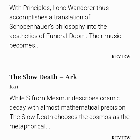
With Principles, Lone Wanderer thus
accomplishes a translation of
Schopenhauer’s philosophy into the
aesthetics of Funeral Doom. Their music
becomes...
REVIEW
The Slow Death – Ark
Kai
While S from Mesmur describes cosmic
decay with almost mathematical precision,
The Slow Death chooses the cosmos as the
metaphorical...
REVIEW