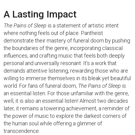
A Lasting Impact
The Pains of Sleep
is a statement of artistic intent
where nothing feels out of place. Pantheïst
demonstrate their mastery of funeral doom by pushing
the boundaries of the genre, incorporating classical
influences, and crafting music that feels both deeply
personal and universally resonant. It’s a work that
demands attentive listening, rewarding those who are
willing to immerse themselves in its bleak yet beautiful
world. For fans of funeral doom,
The Pains of Sleep
is
an essential listen. For those unfamiliar with the genre,
well, it is also an essential listen! Almost two decades
later, it remains a towering achievement, a reminder of
the power of music to explore the darkest corners of
the human soul while offering a glimmer of
transcendence.