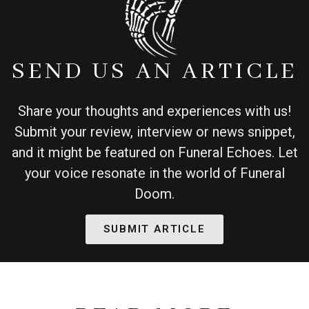
SEND US AN ARTICLE
Share your thoughts and experiences with us!
Submit your review, interview or news snippet,
and it might be featured on Funeral Echoes. Let
your voice resonate in the world of Funeral
Doom.
SUBMIT ARTICLE