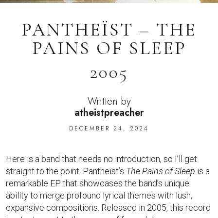
PANTHEÏST – THE
PAINS OF SLEEP
2005
Written by
atheistpreacher
DECEMBER 24, 2024
Here is a band that needs no introduction, so I’ll get
straight to the point. Pantheïst’s
The Pains of Sleep
is a
remarkable EP that showcases the band’s unique
ability to merge profound lyrical themes with lush,
expansive compositions. Released in 2005, this record