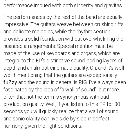
performance imbued with both sincerity and gravitas.
The performances by the rest of the band are equally
impressive. The guitars weave between crushing riffs
and delicate melodies, while the rhythm section
provides a solid foundation without overwhelming the
nuanced arrangements. Special mention must be
made of the use of keyboards and organs, which are
integral to the EP’s distinctive sound, adding layers of
depth and an almost cinematic quality. Oh, and it’s well
worth mentioning that the guitars are exceptionally
fuZzy
and the sound in general is
BIG
. I’ve always been
fascinated by the idea of “a wall of sound”, but more
often that not the term is synonymous with bad
production quality. Well, if you listen to this EP for 30
seconds you will quickly realize that a wall of sound
and sonic clarity can live side by side in perfect
harmony, given the right conditions.