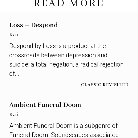
READ MORE
Loss – Despond
Kai
Despond by Loss is a product at the
crossroads between depression and
suicide: a total negation, a radical rejection
of...
CLASSIC REVISITED
Ambient Funeral Doom
Kai
Ambient Funeral Doom is a subgenre of
Funeral Doom. Soundscapes associated