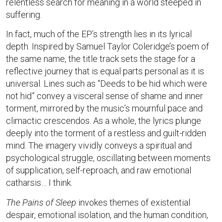
relentless search for meaning in a world steeped in
suffering.
In fact, much of the EP’s strength lies in its lyrical
depth. Inspired by Samuel Taylor Coleridge’s poem of
the same name, the title track sets the stage for a
reflective journey that is equal parts personal as it is
universal. Lines such as “Deeds to be hid which were
not hid” convey a visceral sense of shame and inner
torment, mirrored by the music’s mournful pace and
climactic crescendos. As a whole, the lyrics plunge
deeply into the torment of a restless and guilt-ridden
mind. The imagery vividly conveys a spiritual and
psychological struggle, oscillating between moments
of supplication, self-reproach, and raw emotional
catharsis… I think.
The Pains of Sleep
invokes themes of existential
despair, emotional isolation, and the human condition,