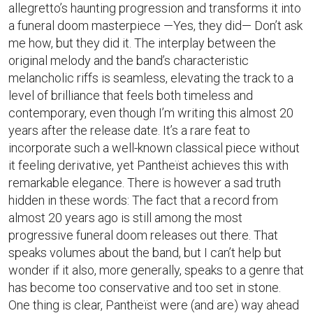
allegretto’s haunting progression and transforms it into
a funeral doom masterpiece —Yes, they did— Don’t ask
me how, but they did it. The interplay between the
original melody and the band’s characteristic
melancholic riffs is seamless, elevating the track to a
level of brilliance that feels both timeless and
contemporary, even though I’m writing this almost 20
years after the release date. It’s a rare feat to
incorporate such a well-known classical piece without
it feeling derivative, yet Pantheïst achieves this with
remarkable elegance. There is however a sad truth
hidden in these words: The fact that a record from
almost 20 years ago is still among the most
progressive funeral doom releases out there. That
speaks volumes about the band, but I can’t help but
wonder if it also, more generally, speaks to a genre that
has become too conservative and too set in stone.
One thing is clear, Pantheïst were (and are) way ahead