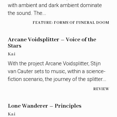
with ambient and dark ambient dominate
the sound. The...
FEATURE: FORMS OF FUNERAL DOOM
Arcane Voidsplitter – Voice of the
Stars
Kai
With the project Arcane Voidsplitter, Stijn
van Cauter sets to music, within a science-
fiction scenario, the journey of the splitter...
REVIEW
Lone Wanderer – Principles
Kai