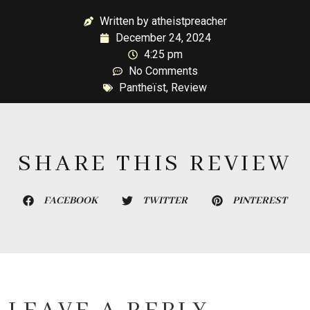
Written by atheistpreacher
December 24, 2024
4:25 pm
No Comments
Pantheïst
,
Review
SHARE THIS REVIEW
FACEBOOK
TWITTER
PINTEREST