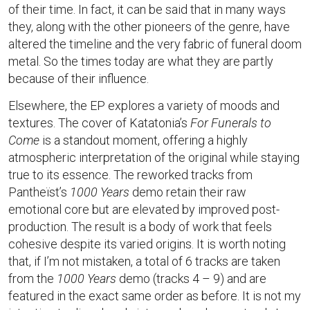
of their time. In fact, it can be said that in many ways
they, along with the other pioneers of the genre, have
altered the timeline and the very fabric of funeral doom
metal. So the times today are what they are partly
because of their influence.
Elsewhere, the EP explores a variety of moods and
textures. The cover of Katatonia’s
For Funerals to
Come
is a standout moment, offering a highly
atmospheric interpretation of the original while staying
true to its essence. The reworked tracks from
Pantheïst’s
1000 Years
demo retain their raw
emotional core but are elevated by improved post-
production. The result is a body of work that feels
cohesive despite its varied origins. It is worth noting
that, if I’m not mistaken, a total of 6 tracks are taken
from the
1000 Years
demo (tracks 4 – 9) and are
featured in the exact same order as before. It is not my