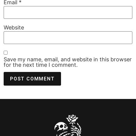
Email
*
Website
Save my name, email, and website in this browser
for the next time I comment.