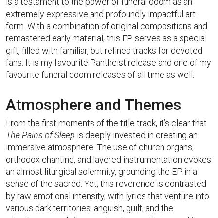
is a testament to the power of funeral doom as an
extremely expressive and profoundly impactful art
form. With a combination of original compositions and
remastered early material, this EP serves as a special
gift, filled with familiar, but refined tracks for devoted
fans. It is my favourite Pantheïst release and one of my
favourite funeral doom releases of all time as well.
Atmosphere and Themes
From the first moments of the title track, it’s clear that
The Pains of Sleep
is deeply invested in creating an
immersive atmosphere. The use of church organs,
orthodox chanting, and layered instrumentation evokes
an almost liturgical solemnity, grounding the EP in a
sense of the sacred. Yet, this reverence is contrasted
by raw emotional intensity, with lyrics that venture into
various dark territories; anguish, guilt, and the