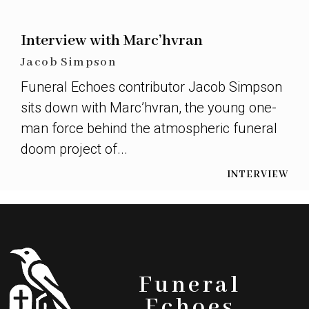
Interview with Marc’hvran
Jacob Simpson
Funeral Echoes contributor Jacob Simpson
sits down with Marc’hvran, the young one-
man force behind the atmospheric funeral
doom project of...
INTERVIEW
Funeral
Echoes