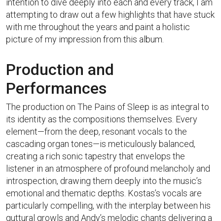
intention to dive deeply into each and every track, I am
attempting to draw out a few highlights that have stuck
with me throughout the years and paint a holistic
picture of my impression from this album.
Production and
Performances
The production on The Pains of Sleep is as integral to
its identity as the compositions themselves. Every
element—from the deep, resonant vocals to the
cascading organ tones—is meticulously balanced,
creating a rich sonic tapestry that envelops the
listener in an atmosphere of profound melancholy and
introspection, drawing them deeply into the music’s
emotional and thematic depths. Kostas’s vocals are
particularly compelling, with the interplay between his
guttural growls and Andy’s melodic chants delivering a