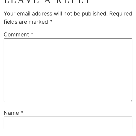
LEAVE A REPLY
Your email address will not be published.
Required
fields are marked
*
Comment
*
Name
*