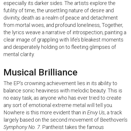
especially its darker sides. The artists explore the
futility of time, the unsettling nature of desire and
divinity, death as a realm of peace and detachment
from mortal woes, and profound loneliness, Together,
the lyrics weave a narrative of introspection, painting a
clear image of grappling with life’s bleakest moments
and desperately holding on to fleeting glimpses of
mental clarity.
Musical Brilliance
The EP’s crowning achievement lies in its ability to
balance sonic heaviness with melodic beauty. This is
no easy task, as anyone who has ever tried to create
any sort of emotional extreme metal will tell you.
Nowhere is this more evident than in
Envy Us
, a track
largely based on the second movement of Beethoven’s
Symphony No. 7
. Pantheïst takes the famous