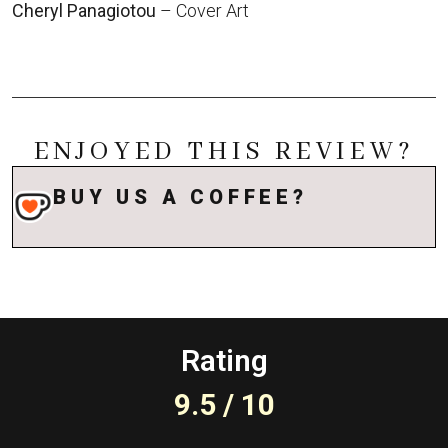
Cheryl Panagiotou
– Cover Art
ENJOYED THIS REVIEW?
BUY US A COFFEE?
Rating
9.5 / 10