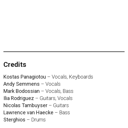
Credits
Kostas Panagiotou
– Vocals, Keyboards
Andy Semmens
– Vocals
Mark Bodossian
– Vocals, Bass
Ilia Rodriguez
– Guitars, Vocals
Nicolas Tambuyser
– Guitars
Lawrence van Haecke
– Bass
Sterghios
– Drums