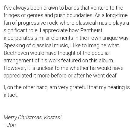
I’ve always been drawn to bands that venture to the
fringes of genres and push boundaries. As a long-time
fan of progressive rock, where classical music plays a
significant role, I appreciate how Pantheïst
incorporates similar elements in their own unique way.
Speaking of classical music, I like to imagine what
Beethoven would have thought of the peculiar
arrangement of his work featured on this album.
However, it is unclear to me whether he would have
appreciated it more before or after he went deaf.
I, on the other hand, am very grateful that my hearing is
intact.
Merry Christmas, Kostas!
–Jón