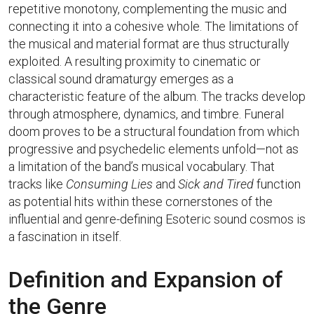
repetitive monotony, complementing the music and
connecting it into a cohesive whole. The limitations of
the musical and material format are thus structurally
exploited. A resulting proximity to cinematic or
classical sound dramaturgy emerges as a
characteristic feature of the album. The tracks develop
through atmosphere, dynamics, and timbre. Funeral
doom proves to be a structural foundation from which
progressive and psychedelic elements unfold—not as
a limitation of the band’s musical vocabulary. That
tracks like
Consuming Lies
and
Sick and Tired
function
as potential hits within these cornerstones of the
influential and genre-defining Esoteric sound cosmos is
a fascination in itself.
Definition and Expansion of
the Genre