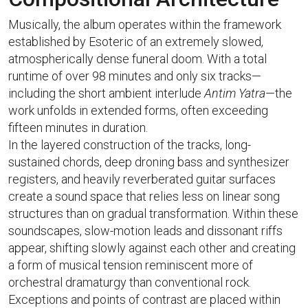
Musically, the album operates within the framework
established by Esoteric of an extremely slowed,
atmospherically dense funeral doom. With a total
runtime of over 98 minutes and only six tracks—
including the short ambient interlude
Antim Yatra
—the
work unfolds in extended forms, often exceeding
fifteen minutes in duration.
In the layered construction of the tracks, long-
sustained chords, deep droning bass and synthesizer
registers, and heavily reverberated guitar surfaces
create a sound space that relies less on linear song
structures than on gradual transformation. Within these
soundscapes, slow-motion leads and dissonant riffs
appear, shifting slowly against each other and creating
a form of musical tension reminiscent more of
orchestral dramaturgy than conventional rock.
Exceptions and points of contrast are placed within