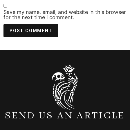
Save my name, email, and website in this browser
for the next time I comment.
SEND US AN ARTICLE