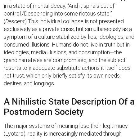
in a state of mental decay. “And it spirals out of
control,/Descending into some riotous state.”
(
Descent
) This individual collapse is not presented
exclusively as a private crisis, but simultaneously as a
symptom of a culture stabilized by lies, ideologies, and
consumed illusions. Humans do not live in truth but in
ideologies, media illusions, and consumption—the
grand narratives are compromised, and the subject
resorts to inadequate substitute actions it itself does
not trust, which only briefly satisfy its own needs,
desires, and longings.
A Nihilistic State Description Of a
Postmodern Society
The major systems of meaning lose their legitimacy
(Lyotard), reality is increasingly mediated through