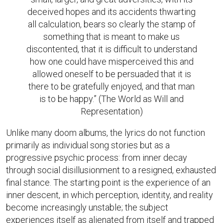
deceived hopes and its accidents thwarting
all calculation, bears so clearly the stamp of
something that is meant to make us
discontented, that it is difficult to understand
how one could have misperceived this and
allowed oneself to be persuaded that it is
there to be gratefully enjoyed, and that man
is to be happy.” (The World as Will and
Representation)
Unlike many doom albums, the lyrics do not function
primarily as individual song stories but as a
progressive psychic process: from inner decay
through social disillusionment to a resigned, exhausted
final stance. The starting point is the experience of an
inner descent, in which perception, identity, and reality
become increasingly unstable; the subject
experiences itself as alienated from itself and trapped