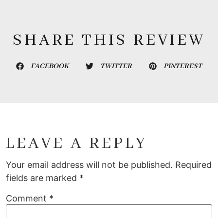
SHARE THIS REVIEW
FACEBOOK
TWITTER
PINTEREST
LEAVE A REPLY
Your email address will not be published.
Required
fields are marked
*
Comment
*