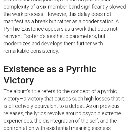
complexity of a six-member band significantly slowed
the work process. However, this delay does not
manifest as a break but rather as a condensation: A
Pyrrhic Existence appears as a work that does not
reinvent Esoteric’s aesthetic parameters, but
modernizes and develops them further with
remarkable consistency.
Existence as a Pyrrhic
Victory
The album’s title refers to the concept of a pyrrhic
victory—a victory that causes such high losses that it
is effectively equivalent to a defeat. As on previous
releases, the lyrics revolve around psychic extreme
experiences, the disintegration of the self, and the
confrontation with existential meaninglessness.