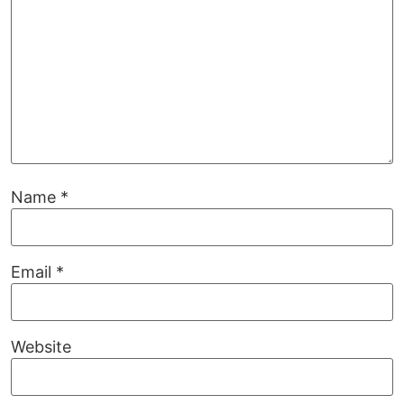
Name
*
Email
*
Website