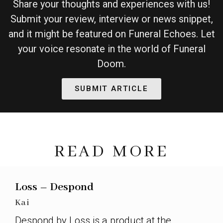
Share your thoughts and experiences with us!
Submit your review, interview or news snippet,
and it might be featured on Funeral Echoes. Let
your voice resonate in the world of Funeral
Doom.
SUBMIT ARTICLE
READ MORE
Loss – Despond
Kai
Despond by Loss is a product at the