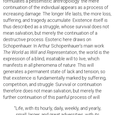
formulates a pessimistic anthropology: the mere
continuation of the individual appears as a process of
increasing damage. The longer life lasts, the more loss,
suffering, and tragedy accumulate. Existence itself is
thus described as a struggle, whose survival does not
mean salvation, but merely the continuation of a
destructive process. Esoteric here draws on
Schopenhauer. In Arthur Schopenhauer’s main work
The World as Will and Representation
, the world is the
expression of a blind, insatiable will to live, which
manifests in all phenomena of nature. This will
generates a permanent state of lack and tension, so
that existence is fundamentally marked by suffering,
competition, and struggle. Survival or continuation
therefore does not mean salvation, but merely the
further continuation of this painful process of will.
“Life, with its hourly, daily, weekly, and yearly,
small, larger, and great adversities, with its