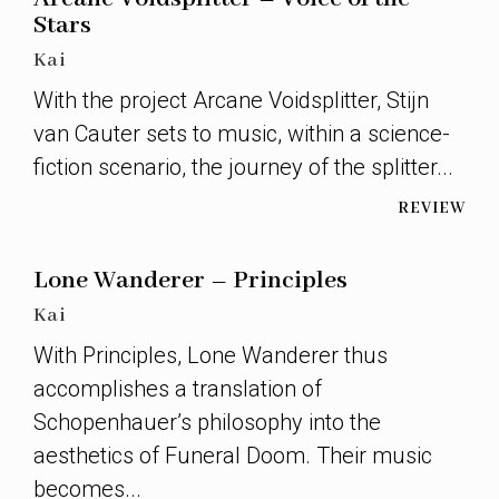
Stars
Kai
With the project Arcane Voidsplitter, Stijn
van Cauter sets to music, within a science-
fiction scenario, the journey of the splitter...
REVIEW
Lone Wanderer – Principles
Kai
With Principles, Lone Wanderer thus
accomplishes a translation of
Schopenhauer’s philosophy into the
aesthetics of Funeral Doom. Their music
becomes...