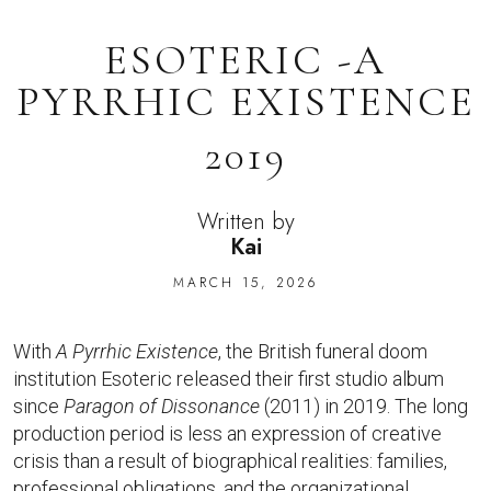
ESOTERIC -A
PYRRHIC EXISTENCE
2019
Written by
Kai
MARCH 15, 2026
With
A Pyrrhic Existence
, the British funeral doom
institution Esoteric released their first studio album
since
Paragon of Dissonance
(2011) in 2019. The long
production period is less an expression of creative
crisis than a result of biographical realities: families,
professional obligations, and the organizational