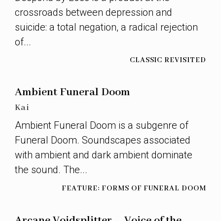
crossroads between depression and
suicide: a total negation, a radical rejection
of...
CLASSIC REVISITED
Ambient Funeral Doom
Kai
Ambient Funeral Doom is a subgenre of
Funeral Doom. Soundscapes associated
with ambient and dark ambient dominate
the sound. The...
FEATURE: FORMS OF FUNERAL DOOM
Arcane Voidsplitter – Voice of the