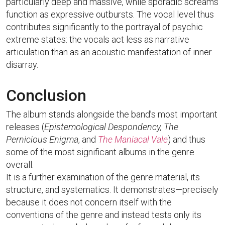
particularly deep and massive, while sporadic screams
function as expressive outbursts. The vocal level thus
contributes significantly to the portrayal of psychic
extreme states: the vocals act less as narrative
articulation than as an acoustic manifestation of inner
disarray.
Conclusion
The album stands alongside the band’s most important
releases (
Epistemological Despondency, The
Pernicious Enigma
, and
The Maniacal Vale
) and thus
some of the most significant albums in the genre
overall.
It is a further examination of the genre material, its
structure, and systematics. It demonstrates—precisely
because it does not concern itself with the
conventions of the genre and instead tests only its