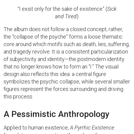
“I exist only for the sake of existence” (
Sick
and Tired
).
The album does not follow a closed concept; rather,
the “collapse of the psyche” forms a loose thematic
core around which motifs such as death, lies, suffering,
and tragedy revolve. It is a consistent particularization
of subjectivity and identity—the postmodern identity
that no longer knows how to form an “I.” The visual
design also reflects this idea: a central figure
symbolizes the psychic collapse, while several smaller
figures represent the forces surrounding and driving
this process.
A Pessimistic Anthropology
Applied to human existence,
A Pyrrhic Existence