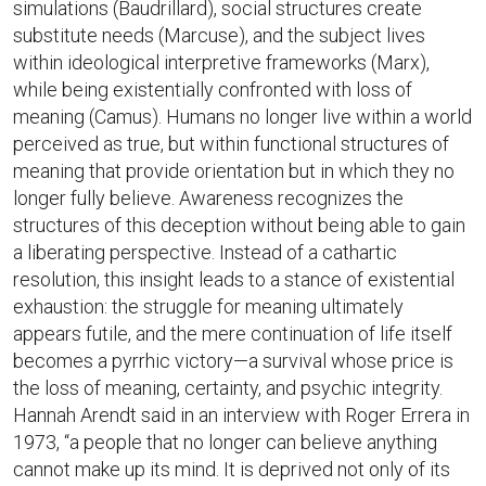
simulations (Baudrillard), social structures create
substitute needs (Marcuse), and the subject lives
within ideological interpretive frameworks (Marx),
while being existentially confronted with loss of
meaning (Camus). Humans no longer live within a world
perceived as true, but within functional structures of
meaning that provide orientation but in which they no
longer fully believe. Awareness recognizes the
structures of this deception without being able to gain
a liberating perspective. Instead of a cathartic
resolution, this insight leads to a stance of existential
exhaustion: the struggle for meaning ultimately
appears futile, and the mere continuation of life itself
becomes a pyrrhic victory—a survival whose price is
the loss of meaning, certainty, and psychic integrity.
Hannah Arendt said in an interview with Roger Errera in
1973, “a people that no longer can believe anything
cannot make up its mind. It is deprived not only of its