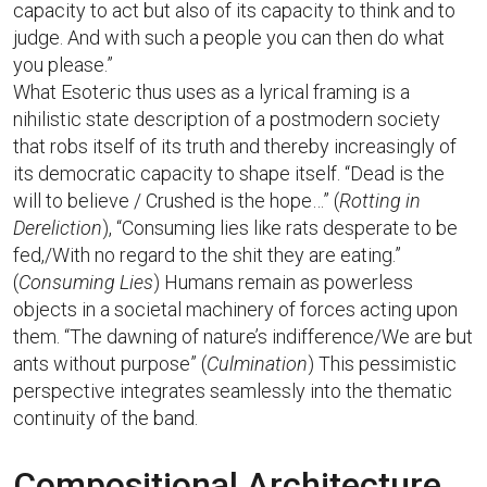
capacity to act but also of its capacity to think and to
judge. And with such a people you can then do what
you please.”
What Esoteric thus uses as a lyrical framing is a
nihilistic state description of a postmodern society
that robs itself of its truth and thereby increasingly of
its democratic capacity to shape itself. “Dead is the
will to believe / Crushed is the hope…” (
Rotting in
Dereliction
), “Consuming lies like rats desperate to be
fed,/With no regard to the shit they are eating.”
(
Consuming Lies
) Humans remain as powerless
objects in a societal machinery of forces acting upon
them. “The dawning of nature’s indifference/We are but
ants without purpose” (
Culmination
) This pessimistic
perspective integrates seamlessly into the thematic
continuity of the band.
Compositional Architecture