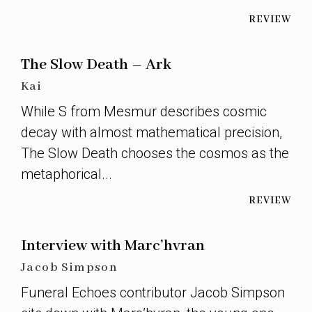
REVIEW
The Slow Death – Ark
Kai
While S from Mesmur describes cosmic
decay with almost mathematical precision,
The Slow Death chooses the cosmos as the
metaphorical...
REVIEW
Interview with Marc’hvran
Jacob Simpson
Funeral Echoes contributor Jacob Simpson