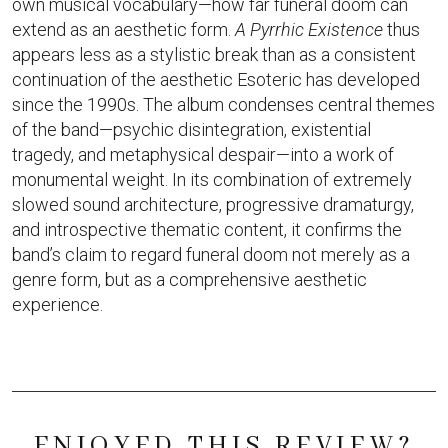
own musical vocabulary—how far funeral doom can
extend as an aesthetic form.
A Pyrrhic Existence
thus
appears less as a stylistic break than as a consistent
continuation of the aesthetic Esoteric has developed
since the 1990s. The album condenses central themes
of the band—psychic disintegration, existential
tragedy, and metaphysical despair—into a work of
monumental weight. In its combination of extremely
slowed sound architecture, progressive dramaturgy,
and introspective thematic content, it confirms the
band’s claim to regard funeral doom not merely as a
genre form, but as a comprehensive aesthetic
experience.
ENJOYED THIS REVIEW?