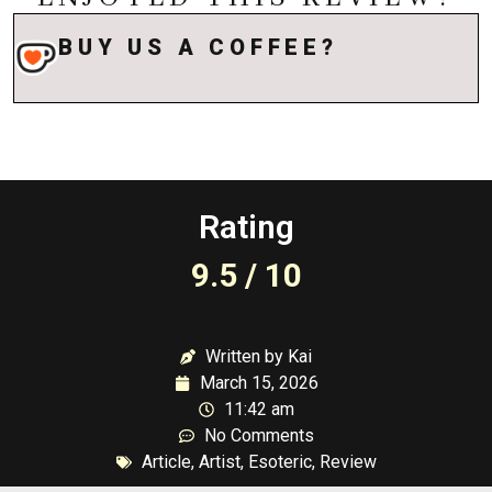
BUY US A COFFEE?
Rating
9.5 / 10
Written by Kai
March 15, 2026
11:42 am
No Comments
Article
,
Artist
,
Esoteric
,
Review