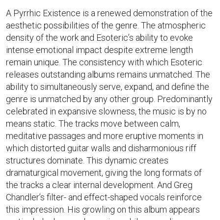
A Pyrrhic Existence is a renewed demonstration of the
aesthetic possibilities of the genre. The atmospheric
density of the work and Esoteric’s ability to evoke
intense emotional impact despite extreme length
remain unique. The consistency with which Esoteric
releases outstanding albums remains unmatched. The
ability to simultaneously serve, expand, and define the
genre is unmatched by any other group. Predominantly
celebrated in expansive slowness, the music is by no
means static. The tracks move between calm,
meditative passages and more eruptive moments in
which distorted guitar walls and disharmonious riff
structures dominate. This dynamic creates
dramaturgical movement, giving the long formats of
the tracks a clear internal development. And Greg
Chandler’s filter- and effect-shaped vocals reinforce
this impression. His growling on this album appears