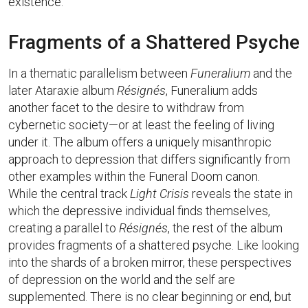
existence.
Fragments of a Shattered Psyche
In a thematic parallelism between
Funeralium
and the
later Ataraxie album
Résignés
, Funeralium adds
another facet to the desire to withdraw from
cybernetic society—or at least the feeling of living
under it. The album offers a uniquely misanthropic
approach to depression that differs significantly from
other examples within the Funeral Doom canon.
While the central track
Light Crisis
reveals the state in
which the depressive individual finds themselves,
creating a parallel to
Résignés
, the rest of the album
provides fragments of a shattered psyche. Like looking
into the shards of a broken mirror, these perspectives
of depression on the world and the self are
supplemented. There is no clear beginning or end, but