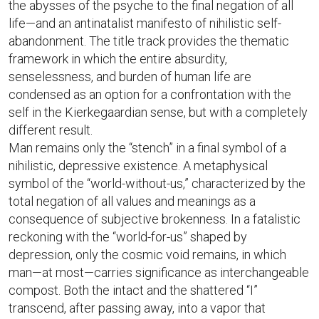
the abysses of the psyche to the final negation of all
life—and an antinatalist manifesto of nihilistic self-
abandonment. The title track provides the thematic
framework in which the entire absurdity,
senselessness, and burden of human life are
condensed as an option for a confrontation with the
self in the Kierkegaardian sense, but with a completely
different result.
Man remains only the “stench” in a final symbol of a
nihilistic, depressive existence. A metaphysical
symbol of the “world-without-us,” characterized by the
total negation of all values and meanings as a
consequence of subjective brokenness. In a fatalistic
reckoning with the “world-for-us” shaped by
depression, only the cosmic void remains, in which
man—at most—carries significance as interchangeable
compost. Both the intact and the shattered “I”
transcend, after passing away, into a vapor that