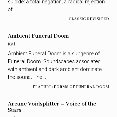
suicide: a total negation, a radical rejection
of...
CLASSIC REVISITED
Ambient Funeral Doom
Kai
Ambient Funeral Doom is a subgenre of
Funeral Doom. Soundscapes associated
with ambient and dark ambient dominate
the sound. The...
FEATURE: FORMS OF FUNERAL DOOM
Arcane Voidsplitter – Voice of the
Stars