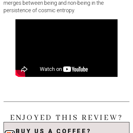
merges between being and non-being in the
persistence of cosmic entropy.
ENJOYED THIS REVIEW?
BUY US A COFFEE?