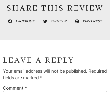
SHARE THIS REVIEW
FACEBOOK
TWITTER
PINTEREST
LEAVE A REPLY
Your email address will not be published.
Required
fields are marked
*
Comment
*