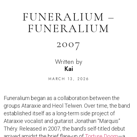
FUNERALIUM –
FUNERALIUM
2007
Written by
Kai
MARCH 13, 2026
Funeralium began as a collaboration between the
groups Ataraxie and Heol Telwen. Over time, the band
established itself as a long-term side project of
Ataraxie vocalist and guitarist Jonathan “Marquis”
Théry. Released in 2007, the band’s self-titled debut
arrived amidst the brief flare-up of
Torture Doom
—a