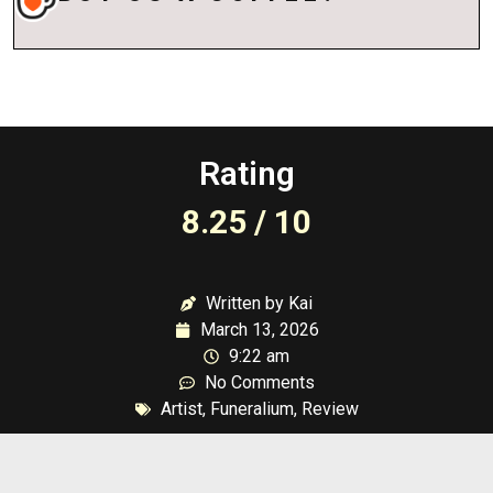
Rating
8.25 / 10
Written by Kai
March 13, 2026
9:22 am
No Comments
Artist
,
Funeralium
,
Review