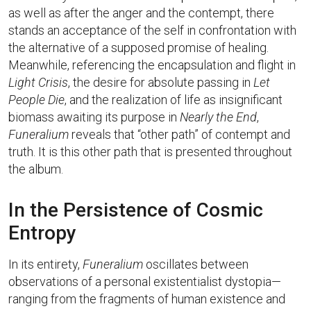
as well as after the anger and the contempt, there
stands an acceptance of the self in confrontation with
the alternative of a supposed promise of healing.
Meanwhile, referencing the encapsulation and flight in
Light Crisis
, the desire for absolute passing in
Let
People Die
, and the realization of life as insignificant
biomass awaiting its purpose in
Nearly the End
,
Funeralium
reveals that “other path” of contempt and
truth. It is this other path that is presented throughout
the album.
In the Persistence of Cosmic
Entropy
In its entirety,
Funeralium
oscillates between
observations of a personal existentialist dystopia—
ranging from the fragments of human existence and