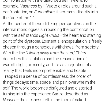
confrontation with the disturbed self. Where, for
example,
Vastness
by Il Vuoto circles around such a
confrontation, on
Funeralium
, it screams directly into
the face of the “I.”
At the center of these differing perspectives on the
internal monologues surrounding the confrontation
with the self stands
Light Crisis
—the heart and starting
point of the dystopia. Existential encapsulation is freely
chosen through a conscious withdrawal from society.
With the line
“Hiding away from the sun,”
Théry
describes this isolation and the renunciation of
warmth, light, proximity, and life as a rejection of a
reality that feels incomprehensible and hostile.
Trapped in a sense of pointlessness, the order of
things decays; time, space, and pain overwhelm the
self. The world becomes disfigured and distorted,
turning into the experience Sartre described as
Nausea
—the sickness felt in the face of naked