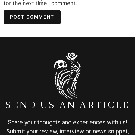
for the next time I comment.
SEND US AN ARTICLE
Share your thoughts and experiences with us!
Submit your review, interview or news snippet,