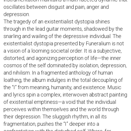
oscillates between disgust and pain, anger and
depression.
The tragedy of an existentialist dystopia shines
through in the lead guitar moments, shadowed by the
snarling and wailing of the depressive individual. The
existentialist dystopia presented by Funeralium is not
a vision of a looming societal order. It is a subjective,
distorted, and agonizing perception of life—the inner
cosmos of the self dominated by isolation, depression,
and nihilism. In a fragmented anthology of human
loathing, the album indulges in the total decoupling of
the “I” from meaning, humanity, and existence. Music
and lyrics spin a complex, interwoven abstract painting
of existential emptiness—a void that the individual
perceives within themselves and the world through
their depression. The sluggish rhythm, in all its
fragmentation, pushes the “I” deeper into a