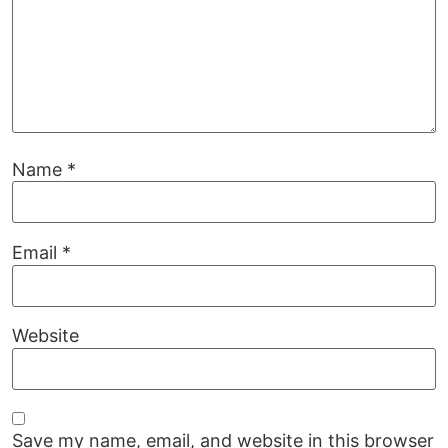
Name
*
Email
*
Website
Save my name, email, and website in this browser