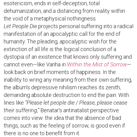
esotericism, ends in self-deception, total
dehumanization, and a distancing from reality within
the void of a metaphysical nothingness.
Let People Die
projects personal suffering into a radical
manifestation of an apocalyptic call for the end of
humanity. The pleading, apocalyptic wish for the
extinction of all life is the logical conclusion of a
dystopia of an existence that knows only suffering and
cannot even—like Vanha in
Within the Mist of Sorrow
—
look back on brief moments of happiness. In the
inability to wring any meaning from their own suffering,
the album’s depressive nihilism reaches its zenith,
demanding absolute destruction to end the pain. With
lines like
“Please let people die / Please, please cease
their suffering,”
Benatar’s antinatalist perspective
comes into view: the idea that the absence of bad
things, such as the feeling of sorrow, is good even if
there is no one to benefit from it.