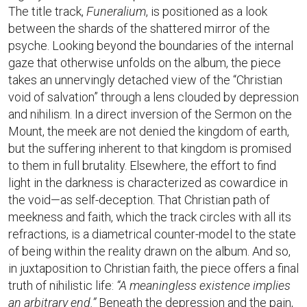
The title track,
Funeralium
, is positioned as a look
between the shards of the shattered mirror of the
psyche. Looking beyond the boundaries of the internal
gaze that otherwise unfolds on the album, the piece
takes an unnervingly detached view of the “Christian
void of salvation” through a lens clouded by depression
and nihilism. In a direct inversion of the Sermon on the
Mount, the meek are not denied the kingdom of earth,
but the suffering inherent to that kingdom is promised
to them in full brutality. Elsewhere, the effort to find
light in the darkness is characterized as cowardice in
the void—as self-deception. That Christian path of
meekness and faith, which the track circles with all its
refractions, is a diametrical counter-model to the state
of being within the reality drawn on the album. And so,
in juxtaposition to Christian faith, the piece offers a final
truth of nihilistic life:
“A meaningless existence implies
an arbitrary end.”
Beneath the depression and the pain,