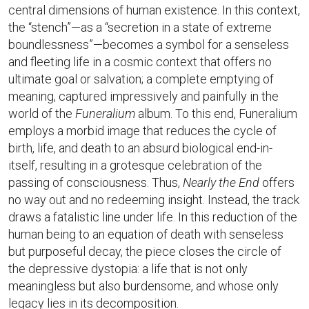
central dimensions of human existence. In this context,
the “stench”—as a “secretion in a state of extreme
boundlessness”—becomes a symbol for a senseless
and fleeting life in a cosmic context that offers no
ultimate goal or salvation; a complete emptying of
meaning, captured impressively and painfully in the
world of the
Funeralium
album. To this end, Funeralium
employs a morbid image that reduces the cycle of
birth, life, and death to an absurd biological end-in-
itself, resulting in a grotesque celebration of the
passing of consciousness. Thus,
Nearly the End
offers
no way out and no redeeming insight. Instead, the track
draws a fatalistic line under life. In this reduction of the
human being to an equation of death with senseless
but purposeful decay, the piece closes the circle of
the depressive dystopia: a life that is not only
meaningless but also burdensome, and whose only
legacy lies in its decomposition.