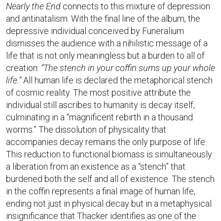
Nearly the End
connects to this mixture of depression
and antinatalism. With the final line of the album, the
depressive individual conceived by Funeralium
dismisses the audience with a nihilistic message of a
life that is not only meaningless but a burden to all of
creation:
“The stench in your coffin sums up your whole
life.”
All human life is declared the metaphorical stench
of cosmic reality. The most positive attribute the
individual still ascribes to humanity is decay itself,
culminating in a “magnificent rebirth in a thousand
worms.” The dissolution of physicality that
accompanies decay remains the only purpose of life.
This reduction to functional biomass is simultaneously
a liberation from an existence as a “stench” that
burdened both the self and all of existence. The stench
in the coffin represents a final image of human life,
ending not just in physical decay but in a metaphysical
insignificance that Thacker identifies as one of the