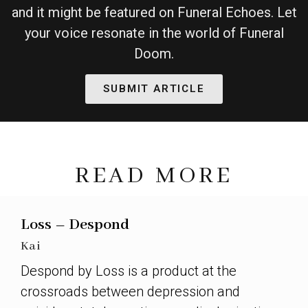
and it might be featured on Funeral Echoes. Let
your voice resonate in the world of Funeral
Doom.
SUBMIT ARTICLE
READ MORE
Loss – Despond
Kai
Despond by Loss is a product at the
crossroads between depression and