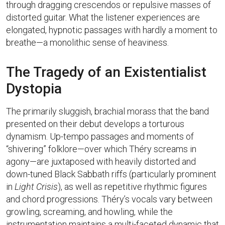
through dragging crescendos or repulsive masses of
distorted guitar. What the listener experiences are
elongated, hypnotic passages with hardly a moment to
breathe—a monolithic sense of heaviness.
The Tragedy of an Existentialist
Dystopia
The primarily sluggish, brachial morass that the band
presented on their debut develops a torturous
dynamism. Up-tempo passages and moments of
“shivering” folklore—over which Théry screams in
agony—are juxtaposed with heavily distorted and
down-tuned Black Sabbath riffs (particularly prominent
in
Light Crisis
), as well as repetitive rhythmic figures
and chord progressions. Théry’s vocals vary between
growling, screaming, and howling, while the
instrumentation maintains a multi-faceted dynamic that