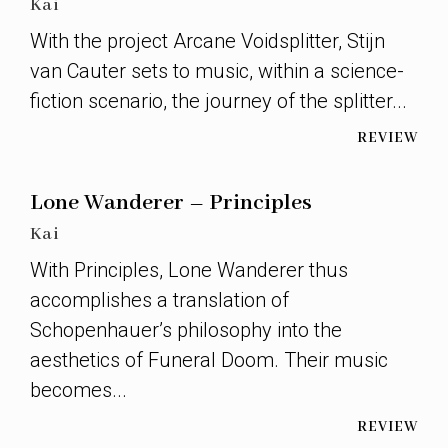
Kai
With the project Arcane Voidsplitter, Stijn
van Cauter sets to music, within a science-
fiction scenario, the journey of the splitter...
REVIEW
Lone Wanderer – Principles
Kai
With Principles, Lone Wanderer thus
accomplishes a translation of
Schopenhauer’s philosophy into the
aesthetics of Funeral Doom. Their music
becomes...
REVIEW