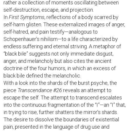
rather a collection of moments oscillating between
self-destruction, escape, and projection.
In
First Symptoms
, reflections of a body scarred by
self-harm glisten. These externalized images of anger,
self-hatred, and pain testify—analogous to
Schopenhauer’s nihilism—to a life characterized by
endless suffering and eternal striving. A metaphor of
“black bile” suggests not only immediate disgust,
anger, and melancholy but also cites the ancient
doctrine of the four humors, in which an excess of
black bile defined the melancholic.
With a look into the shards of the burst psyche, the
piece
Transcendance #26
reveals an attempt to
escape the self. The attempt to transcend escalates
into the continuous fragmentation of the “I”—an “I” that,
in trying to rise, further shatters the mirror’s shards.
The desire to dissolve the boundaries of existential
pain, presented in the language of drug use and