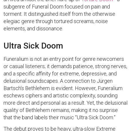
subgenre of Funeral Doom focused on pain and
torment. It distinguished itself from the otherwise
elegiac genre through tortured screams, noise
elements, and dissonance.
Ultra Sick Doom
Funeralium is not an entry point for genre newcomers
or casual listeners; it demands patience, strong nerves,
and a specific affinity for extreme, depressive, and
delusional soundscapes. A connection to Jürgen
Bartsch’s Bethlehem is evident. However, Funeralium
eschews ciphers and artistic complexity, sounding
more direct and personal as a result. Yet, the delusional
quality of Bethlehem remains, making it no surprise
that the band labels their music “Ultra Sick Doom.”
The debut proves to be heavy, ultra-slow Extreme