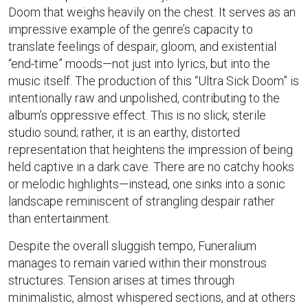
Doom that weighs heavily on the chest. It serves as an
impressive example of the genre’s capacity to
translate feelings of despair, gloom, and existential
“end-time” moods—not just into lyrics, but into the
music itself. The production of this “Ultra Sick Doom” is
intentionally raw and unpolished, contributing to the
album’s oppressive effect. This is no slick, sterile
studio sound; rather, it is an earthy, distorted
representation that heightens the impression of being
held captive in a dark cave. There are no catchy hooks
or melodic highlights—instead, one sinks into a sonic
landscape reminiscent of strangling despair rather
than entertainment.
Despite the overall sluggish tempo, Funeralium
manages to remain varied within their monstrous
structures. Tension arises at times through
minimalistic, almost whispered sections, and at others