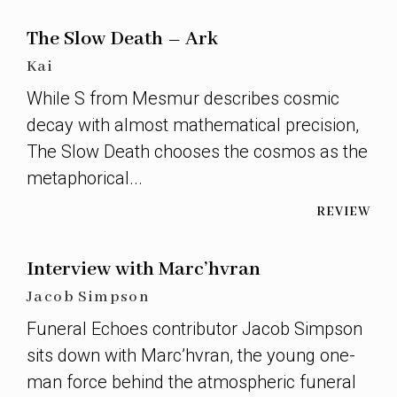
The Slow Death – Ark
Kai
While S from Mesmur describes cosmic
decay with almost mathematical precision,
The Slow Death chooses the cosmos as the
metaphorical...
REVIEW
Interview with Marc’hvran
Jacob Simpson
Funeral Echoes contributor Jacob Simpson
sits down with Marc’hvran, the young one-
man force behind the atmospheric funeral