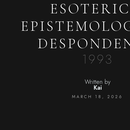
ESOTERIC
EPISTEMOLO
DESPONDE
1993
Written by
Kai
MARCH 18, 2026