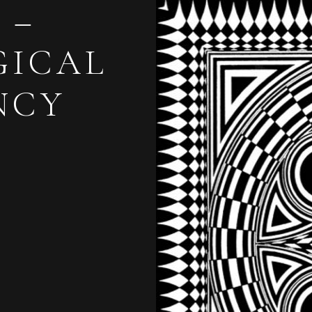
 –
GICAL
NCY